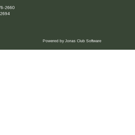
76-2660
-2694
Powered by Jonas Club Software