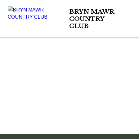
BRYN MAWR
COUNTRY
CLUB