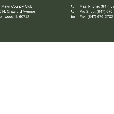
n Mawr Country Club
Main Phone:
(847) 6
0 N. Crawford Avenue
Pro Shop:
(847) 676
colnwood, IL 60712
Fax: (847) 676-2702