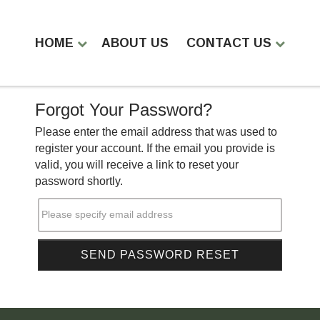
HOME
ABOUT US
CONTACT US
Forgot Your Password?
Please enter the email address that was used to
register your account. If the email you provide is
valid, you will receive a link to reset your
password shortly.
Please specify email address