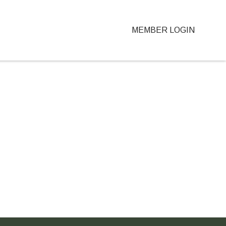
MEMBER LOGIN