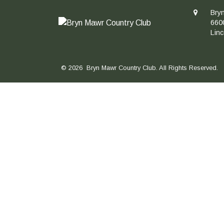
Bry
660
Lin
© 2026 Bryn Mawr Country Club. All Rights Reserved.